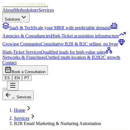
ALKIMISTADIGITAL
.
About
Methodology
Services
Solutions
SaaS & Tech
Scale your MRR with predictable demand
Agencies & Consultancies
High-Ticket acquisition infrastructure
Growing Companies
Consultative B2B & B2C selling, no hype
High-Ticket Services
Qualified leads for high-value sales
Networks & Franchises
Unified multi-location & B2B2C growth
Contact
Book a Consultation
ES
EN
PT
← Services
Home
Services
B2B Email Marketing & Nurturing Automation