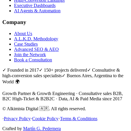
High-Conversion Landings
Executive Dashboards
AI Agents & Automation
Company
About Us
A.L.K.D. Methodology
Case Studies
Advanced SEO & AEO
Join the Network
Book a Consultation
✓ Founded in 2017
✓ 150+ projects delivered
✓ Consultative &
high-conversion sales specialists
✓ Buenos Aires, Argentina to the
World 🌍
Growth Partner & Growth Engineering · Consultative sales B2B,
B2C High-Ticket & B2B2C · Data, AI & Paid Media since 2017
©
Alkimista Digital
🇦🇷
.
All rights reserved.
·
Privacy Policy
·
Cookie Policy
·
Terms & Conditions
Crafted by
Martín G. Pedernera