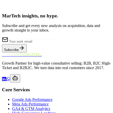
MarTech insights, no hype.
Subscribe and get every new analysis on acquisition, data and
growth straight to your inbox.
Subscribe
ALKIMISTADIGITAL
.
Growth Partner for high-value consultative selling: B2B, B2C High-
Ticket and B2B2C. We turn data into real customers since 2017.
Core Services
Google Ads Performance
Meta Ads Performance
GA4 & GTM Analytics