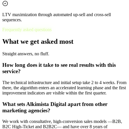
LTV maximization through automated up-sell and cross-sell
sequences.
Frequently asked questions
What we get asked most
Straight answers, no fluff.
How long does it take to see real results with this
service?
The technical infrastructure and initial setup take 2 to 4 weeks. From
there, the algorithm enters an accelerated learning phase and the first
improvement indicators are visible within the first quarter.
What sets Alkimista Digital apart from other
marketing agencies?
We work with consultative, high-conversion sales models —B2B,
B2C High-Ticket and B2B2C— and have over 8 years of