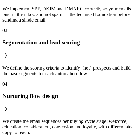
We implement SPF, DKIM and DMARC correctly so your emails
land in the inbox and not spam — the technical foundation before
sending a single email.
03
Segmentation and lead scoring
We define the scoring criteria to identify "hot" prospects and build
the base segments for each automation flow.
04
Nurturing flow design
We create the email sequences per buying-cycle stage: welcome,
education, consideration, conversion and loyalty, with differentiated
copy for each.