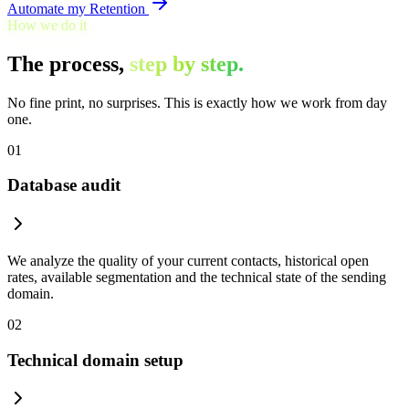
Automate my Retention
How we do it
The process,
step by step.
No fine print, no surprises. This is exactly how we work from day
one.
01
Database audit
We analyze the quality of your current contacts, historical open
rates, available segmentation and the technical state of the sending
domain.
02
Technical domain setup