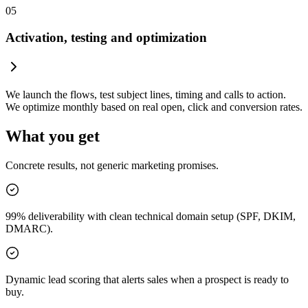
05
Activation, testing and optimization
We launch the flows, test subject lines, timing and calls to action.
We optimize monthly based on real open, click and conversion rates.
What you get
Concrete results, not generic marketing promises.
99% deliverability with clean technical domain setup (SPF, DKIM,
DMARC).
Dynamic lead scoring that alerts sales when a prospect is ready to
buy.