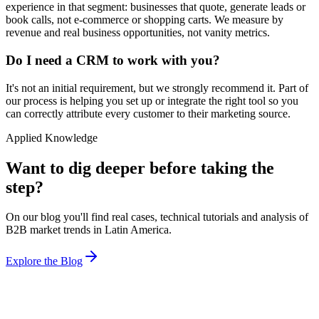
experience in that segment: businesses that quote, generate leads or
book calls, not e-commerce or shopping carts. We measure by
revenue and real business opportunities, not vanity metrics.
Do I need a CRM to work with you?
It's not an initial requirement, but we strongly recommend it. Part of
our process is helping you set up or integrate the right tool so you
can correctly attribute every customer to their marketing source.
Applied Knowledge
Want to dig deeper before taking the
step?
On our blog you'll find real cases, technical tutorials and analysis of
B2B market trends in Latin America.
Explore the Blog