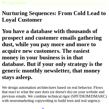
Core Service
Nurturing Sequences: From Cold Lead to
Loyal Customer
You have a database with thousands of
prospect and customer emails gathering
dust, while you pay more and more to
acquire new customers. The easiest
money in your business is in that
database. But if your only strategy is the
generic monthly newsletter, that money
stays asleep.
We design automation architectures based on real behavior. Flows
that react to what the user does (or doesn't do) on your website and
previous emails. We combine technical rigor (SPF/DKIM/DMARC)
with neuromarketing copywriting to build trust and real urgency.